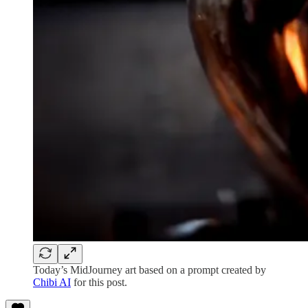
Today’s MidJourney art based on a prompt created by
Chibi AI
for this post.