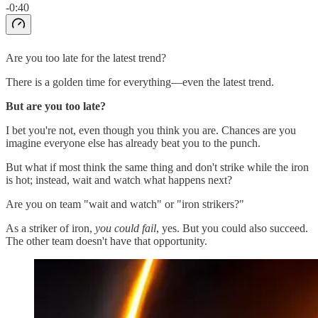
-0:40
Are you too late for the latest trend?
There is a golden time for everything—even the latest trend.
But are you too late?
I bet you're not, even though you think you are. Chances are you
imagine everyone else has already beat you to the punch.
But what if most think the same thing and don't strike while the iron
is hot; instead, wait and watch what happens next?
Are you on team "wait and watch" or "iron strikers?"
As a striker of iron,
you could fail
, yes. But you could also succeed.
The other team doesn't have that opportunity.