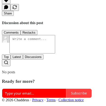
Share
Discussion about this post
Comments
Restacks
Top
Latest
Discussions
No posts
Ready for more?
Subscribe
© 2026 Chaddeus
·
Privacy
∙
Terms
∙
Collection notice