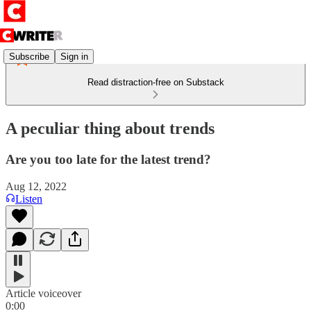
Subscribe
Sign in
Read distraction-free on Substack
A peculiar thing about trends
Are you too late for the latest trend?
Aug 12, 2022
Listen
Article voiceover
0:00