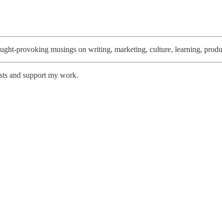
thought-provoking musings on writing, marketing, culture, learning, produ
osts and support my work.