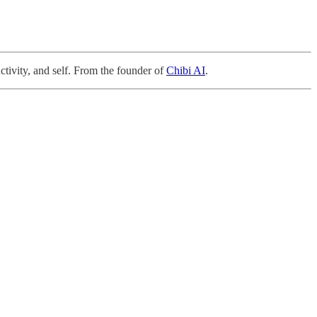
ctivity, and self. From the founder of
Chibi AI
.