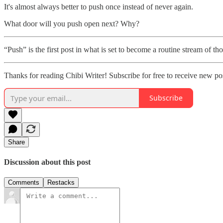
It's almost always better to push once instead of never again.
What door will you push open next? Why?
“Push” is the first post in what is set to become a routine stream of 
Thanks for reading Chibi Writer! Subscribe for free to receive new p
Subscribe
Share
Discussion about this post
Comments
Restacks