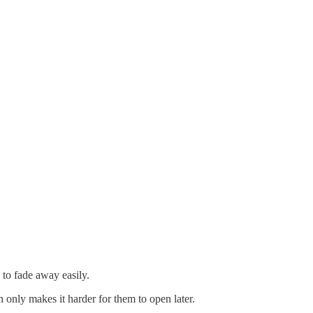
 to fade away easily.
 only makes it harder for them to open later.