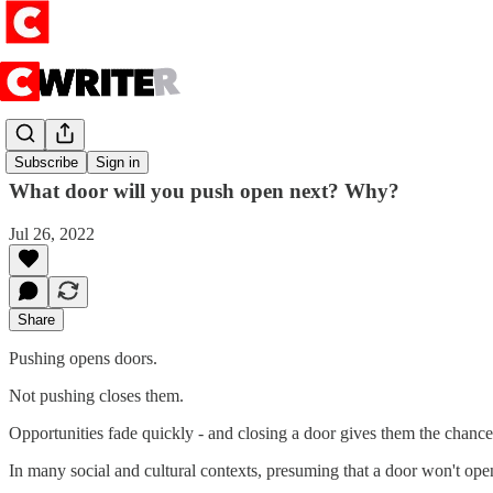
Push
Subscribe
Sign in
What door will you push open next? Why?
Jul 26, 2022
Share
Pushing opens doors.
Not pushing closes them.
Opportunities fade quickly - and closing a door gives them the chance
In many social and cultural contexts, presuming that a door won't open